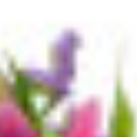
Bundles
Easy Meals
Kids Faves
Fruit & Veg
Meat & Seafood
Dairy & Eggs
Bakery
Pantry
Breakfast
Deli
Choc & Snacks
Health Snacks
Drinks
Ice Cream & Desserts
Freezer
Plant Based
Organic
Gluten Free
Personal Care & Hygiene
Health & Medicinal
Household & Cleaning
Pet
Baby
Gifting, Party & Home