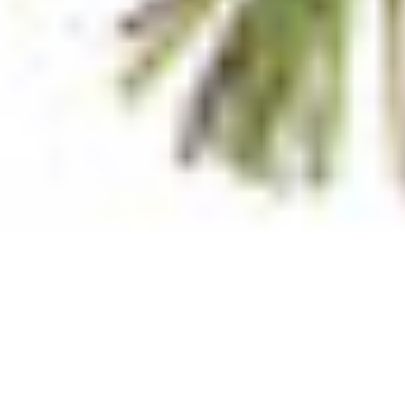
Supports healthy immune system function
Ingredients
Menaquinone 7 (Vitamin K2 as K2VITAL) 180mcg; Colecalcifer
Contains soya bean products and sulfites.
Storage Instructions
Store below 25C.
Allergens
Sulphites, Soy
Disclaimer
Information provided on this page is supplied to assist our cu
affect nutritional, country of origin, ingredient and allergen
in your purchasing decision, we recommend that you make fur