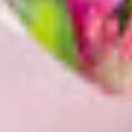
Enter your Address
To show the available products in your area